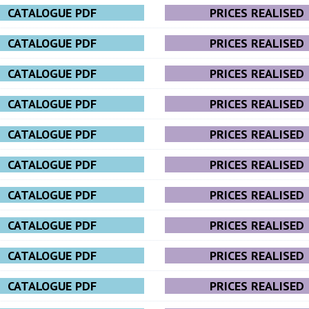
CATALOGUE PDF
PRICES REALISED
CATALOGUE PDF
PRICES REALISED
CATALOGUE PDF
PRICES REALISED
CATALOGUE PDF
PRICES REALISED
CATALOGUE PDF
PRICES REALISED
CATALOGUE PDF
PRICES REALISED
CATALOGUE PDF
PRICES REALISED
CATALOGUE PDF
PRICES REALISED
CATALOGUE PDF
PRICES REALISED
CATALOGUE PDF
PRICES REALISED