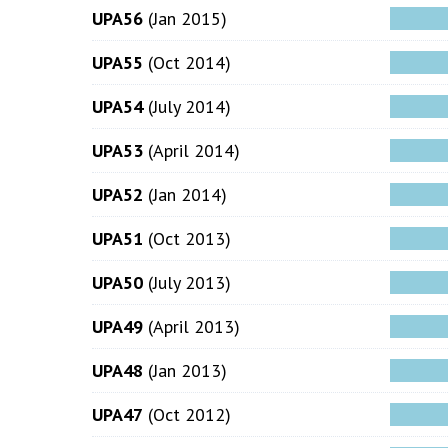
UPA56
(Jan 2015)
UPA55
(Oct 2014)
UPA54
(July 2014)
UPA53
(April 2014)
UPA52
(Jan 2014)
UPA51
(Oct 2013)
UPA50
(July 2013)
UPA49
(April 2013)
UPA48
(Jan 2013)
UPA47
(Oct 2012)