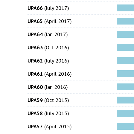
UPA66
(July 2017)
UPA65
(April 2017)
UPA64
(Jan 2017)
UPA63
(Oct 2016)
UPA62
(July 2016)
UPA61
(April 2016)
UPA60
(Jan 2016)
UPA59
(Oct 2015)
UPA58
(July 2015)
UPA57
(April 2015)