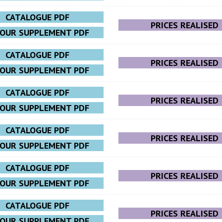
CATALOGUE PDF
PRICES REALISED
LOUR SUPPLEMENT PDF
CATALOGUE PDF
PRICES REALISED
LOUR SUPPLEMENT PDF
CATALOGUE PDF
PRICES REALISED
LOUR SUPPLEMENT PDF
CATALOGUE PDF
PRICES REALISED
LOUR SUPPLEMENT PDF
CATALOGUE PDF
PRICES REALISED
LOUR SUPPLEMENT PDF
CATALOGUE PDF
PRICES REALISED
LOUR SUPPLEMENT PDF