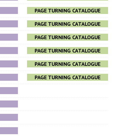
PAGE TURNING CATALOGUE
PAGE TURNING CATALOGUE
PAGE TURNING CATALOGUE
PAGE TURNING CATALOGUE
PAGE TURNING CATALOGUE
PAGE TURNING CATALOGUE