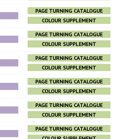
PAGE TURNING CATALOGUE
COLOUR SUPPLEMENT
PAGE TURNING CATALOGUE
COLOUR SUPPLEMENT
PAGE TURNING CATALOGUE
COLOUR SUPPLEMENT
PAGE TURNING CATALOGUE
COLOUR SUPPLEMENT
PAGE TURNING CATALOGUE
COLOUR SUPPLEMENT
PAGE TURNING CATALOGUE
COLOUR SUPPLEMENT