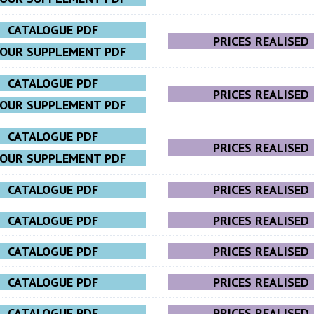
CATALOGUE PDF
PRICES REALISED
LOUR SUPPLEMENT PDF
CATALOGUE PDF
PRICES REALISED
LOUR SUPPLEMENT PDF
CATALOGUE PDF
PRICES REALISED
LOUR SUPPLEMENT PDF
CATALOGUE PDF
PRICES REALISED
CATALOGUE PDF
PRICES REALISED
CATALOGUE PDF
PRICES REALISED
CATALOGUE PDF
PRICES REALISED
CATALOGUE PDF
PRICES REALISED