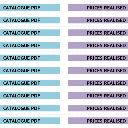
CATALOGUE PDF
PRICES REALISED
CATALOGUE PDF
PRICES REALISED
CATALOGUE PDF
PRICES REALISED
CATALOGUE PDF
PRICES REALISED
CATALOGUE PDF
PRICES REALISED
CATALOGUE PDF
PRICES REALISED
CATALOGUE PDF
PRICES REALISED
CATALOGUE PDF
PRICES REALISED
CATALOGUE PDF
PRICES REALISED
CATALOGUE PDF
PRICES REALISED