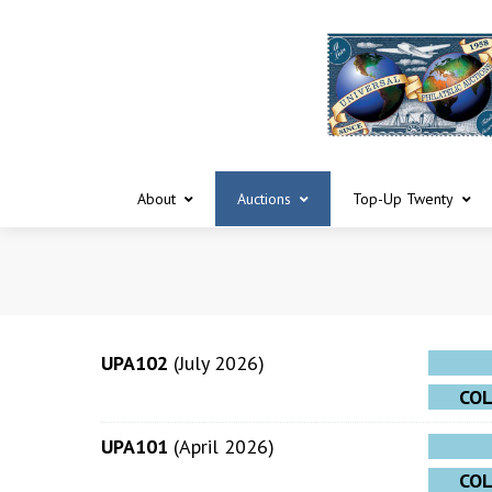
About
Auctions
Top-Up Twenty
UPA102
(July 2026)
CO
UPA101
(April 2026)
CO