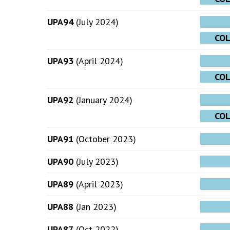
UPA94
(July 2024)
CO
UPA93
(April 2024)
CO
UPA92
(January 2024)
CO
UPA91
(October 2023)
UPA90
(July 2023)
UPA89
(April 2023)
UPA88
(Jan 2023)
UPA87
(Oct 2022)