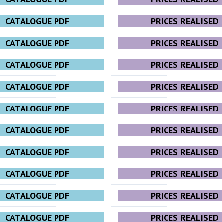
CATALOGUE PDF
PRICES REALISED
CATALOGUE PDF
PRICES REALISED
CATALOGUE PDF
PRICES REALISED
CATALOGUE PDF
PRICES REALISED
CATALOGUE PDF
PRICES REALISED
CATALOGUE PDF
PRICES REALISED
CATALOGUE PDF
PRICES REALISED
CATALOGUE PDF
PRICES REALISED
CATALOGUE PDF
PRICES REALISED
CATALOGUE PDF
PRICES REALISED