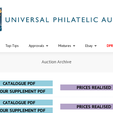
Top-Tips
Approvals
Mixtures
Ebay
DPR
Auction Archive
CATALOGUE PDF
PRICES REALISED
LOUR SUPPLEMENT PDF
CATALOGUE PDF
PRICES REALISED
LOUR SUPPLEMENT PDF