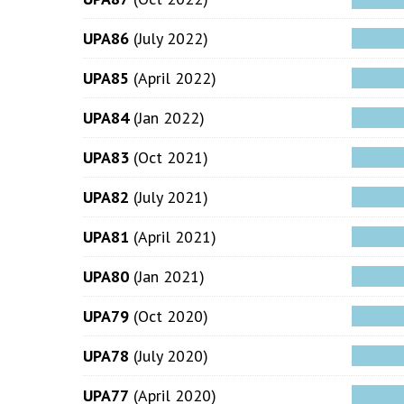
UPA86
(July 2022)
UPA85
(April 2022)
UPA84
(Jan 2022)
UPA83
(Oct 2021)
UPA82
(July 2021)
UPA81
(April 2021)
UPA80
(Jan 2021)
UPA79
(Oct 2020)
UPA78
(July 2020)
UPA77
(April 2020)