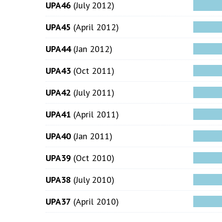
UPA46
(July 2012)
UPA45
(April 2012)
UPA44
(Jan 2012)
UPA43
(Oct 2011)
UPA42
(July 2011)
UPA41
(April 2011)
UPA40
(Jan 2011)
UPA39
(Oct 2010)
UPA38
(July 2010)
UPA37
(April 2010)