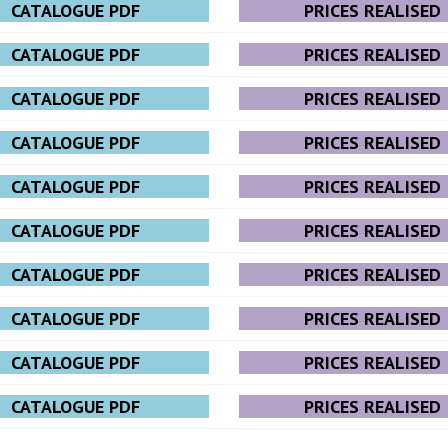
CATALOGUE PDF
PRICES REALISED
CATALOGUE PDF
PRICES REALISED
CATALOGUE PDF
PRICES REALISED
CATALOGUE PDF
PRICES REALISED
CATALOGUE PDF
PRICES REALISED
CATALOGUE PDF
PRICES REALISED
CATALOGUE PDF
PRICES REALISED
CATALOGUE PDF
PRICES REALISED
CATALOGUE PDF
PRICES REALISED
CATALOGUE PDF
PRICES REALISED