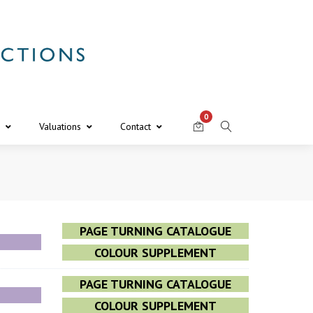
0
Valuations
Contact
PAGE TURNING CATALOGUE
COLOUR SUPPLEMENT
PAGE TURNING CATALOGUE
COLOUR SUPPLEMENT