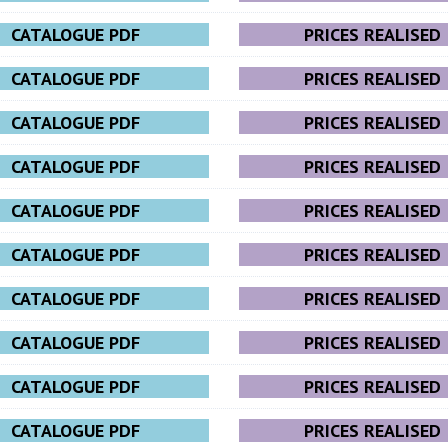
CATALOGUE PDF
PRICES REALISED
CATALOGUE PDF
PRICES REALISED
CATALOGUE PDF
PRICES REALISED
CATALOGUE PDF
PRICES REALISED
CATALOGUE PDF
PRICES REALISED
CATALOGUE PDF
PRICES REALISED
CATALOGUE PDF
PRICES REALISED
CATALOGUE PDF
PRICES REALISED
CATALOGUE PDF
PRICES REALISED
CATALOGUE PDF
PRICES REALISED