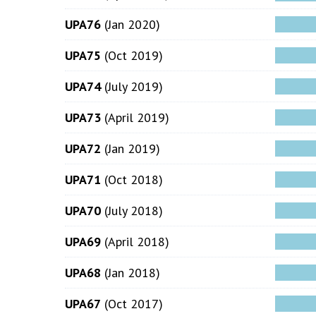
UPA76
(Jan 2020)
UPA75
(Oct 2019)
UPA74
(July 2019)
UPA73
(April 2019)
UPA72
(Jan 2019)
UPA71
(Oct 2018)
UPA70
(July 2018)
UPA69
(April 2018)
UPA68
(Jan 2018)
UPA67
(Oct 2017)