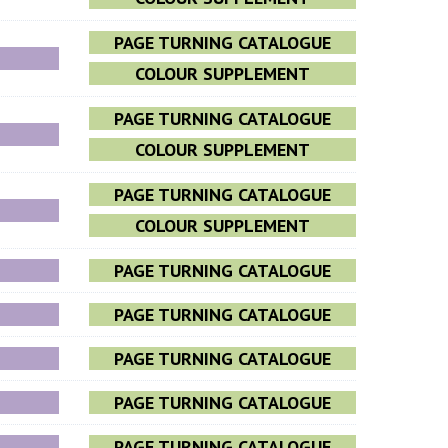
PAGE TURNING CATALOGUE
COLOUR SUPPLEMENT
PAGE TURNING CATALOGUE
COLOUR SUPPLEMENT
PAGE TURNING CATALOGUE
COLOUR SUPPLEMENT
PAGE TURNING CATALOGUE
PAGE TURNING CATALOGUE
PAGE TURNING CATALOGUE
PAGE TURNING CATALOGUE
PAGE TURNING CATALOGUE