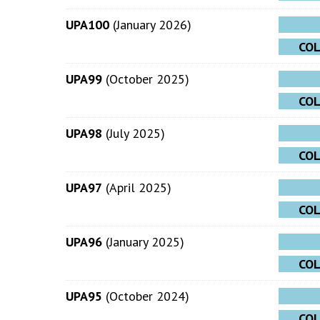
UPA100
(January 2026)
CO
UPA99
(October 2025)
CO
UPA98
(July 2025)
CO
UPA97
(April 2025)
CO
UPA96
(January 2025)
CO
UPA95
(October 2024)
CO