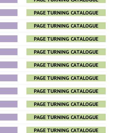
PAGE TURNING CATALOGUE
PAGE TURNING CATALOGUE
PAGE TURNING CATALOGUE
PAGE TURNING CATALOGUE
PAGE TURNING CATALOGUE
PAGE TURNING CATALOGUE
PAGE TURNING CATALOGUE
PAGE TURNING CATALOGUE
PAGE TURNING CATALOGUE
PAGE TURNING CATALOGUE