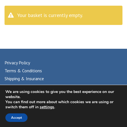
Your basket is currently empty.
Privacy Policy
Terms & Conditions
Shipping & Insurance
FAQs
We are using cookies to give you the best experience on our
website.
You can find out more about which cookies we are using or
switch them off in
settings
.
© 2024 UNIVERSAL PHILATELIC AUCTIONS
Accept