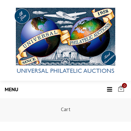
0
MENU
Cart