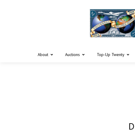
About
Auctions
Top-Up Twenty
D