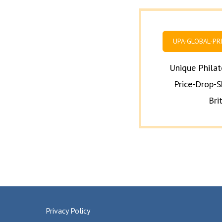
UPA-GLOBAL-PR
Unique Philat
Price-Drop-S
Bri
Privacy Policy