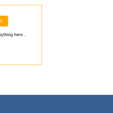
NE
anything here…