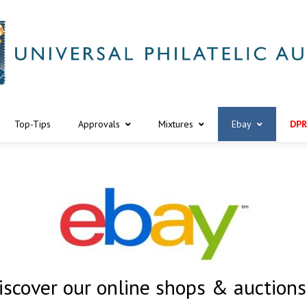
Top-Tips
Approvals
Mixtures
Ebay
DPR
iscover our online shops & auction