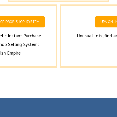
ICE-DROP-SHOP-SYSTEM
UPA-ONLI
elic Instant-Purchase
Unusual lots, find 
hop Selling System:
tish Empire