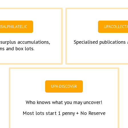
RSALPHILATELIC
UPACOLLECT
 surplus accumulations,
Specialised publications
ns and box lots.
UPA-DISCOVER
Who knows what you may uncover!
Most lots start 1 penny + No Reserve