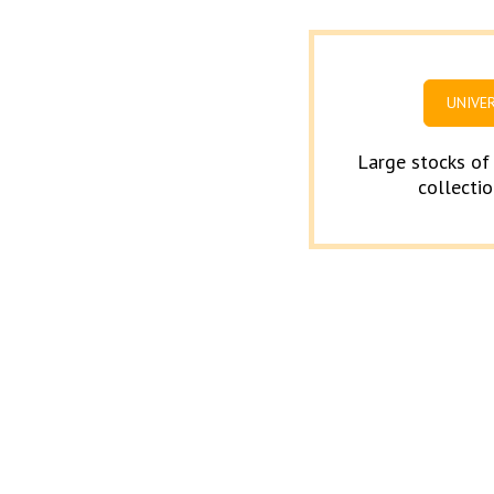
UNIVE
Large stocks of
collectio