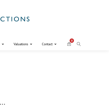
0
Valuations
Contact
s…