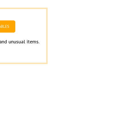
ABLES
 and unusual items.