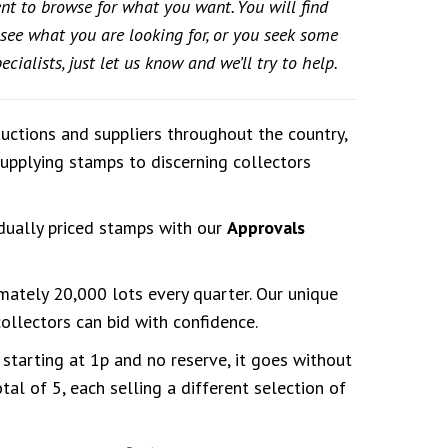
ent to browse for what you want. You will find
t see what you are looking for, or you seek some
cialists, just let us know and we’ll try to help.
auctions and suppliers throughout the country,
supplying stamps to discerning collectors
dually priced stamps with our
Approvals
imately 20,000 lots every quarter. Our unique
llectors can bid with confidence.
 starting at 1p and no reserve, it goes without
al of 5, each selling a different selection of