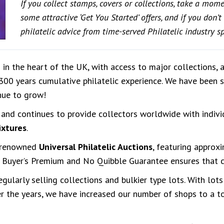
If you collect stamps, covers or collections, take a mom
some attractive ‘Get You Started’ offers, and if you don’
philatelic advice from time-served Philatelic industry spe
 in the heart of the UK, with access to major collections, 
 300 years cumulative philatelic experience. We have been 
nue to grow!
and continues to provide collectors worldwide with indivi
ixtures
.
d-renowned
Universal Philatelic Auctions
, featuring approx
uyer’s Premium and No Quibble Guarantee ensures that co
ularly selling collections and bulkier type lots. With lots
r the years, we have increased our number of shops to a tot