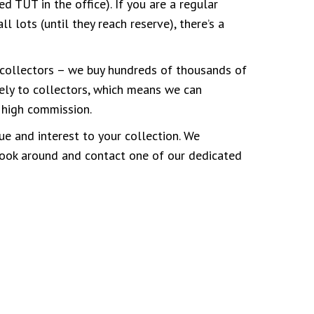
d TUT in the office). If you are a regular
 lots (until they reach reserve), there’s a
collectors – we buy hundreds of thousands of
ely to collectors, which means we can
r high commission.
ue and interest to your collection. We
 look around and contact one of our dedicated