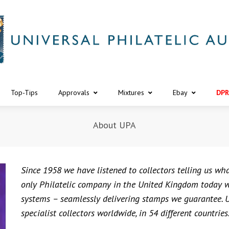
Top-Tips
Approvals
Mixtures
Ebay
DPR
About UPA
Since 1958 we have listened to collectors telling us wh
only Philatelic company in the United Kingdom today wh
systems – seamlessly delivering stamps we guarantee. U
specialist collectors worldwide, in 54 different countries