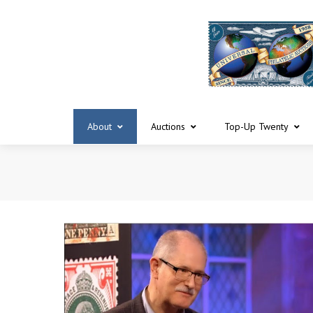
About
Auctions
Top-Up Twenty