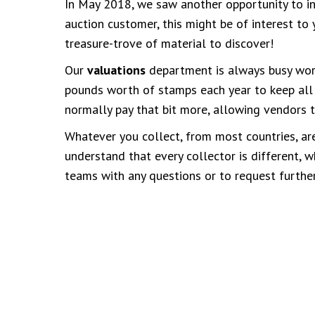
In May 2018, we saw another opportunity to i
auction customer, this might be of interest to 
treasure-trove of material to discover!
Our
valuations
department is always busy work
pounds worth of stamps each year to keep all
normally pay that bit more, allowing vendors t
Whatever you collect, from most countries, are
understand that every collector is different,
teams with any questions or to request further