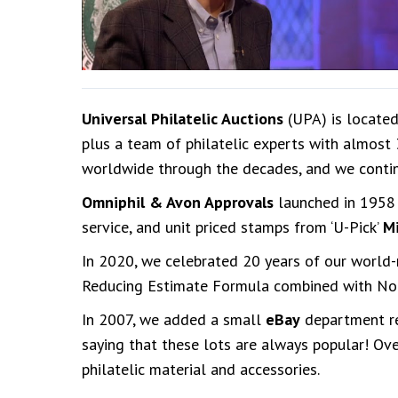
Universal Philatelic Auctions
(UPA) is located
plus a team of philatelic experts with almost
worldwide through the decades, and we conti
Omniphil & Avon Approvals
launched in 1958 
service, and unit priced stamps from ‘U-Pick’
M
In 2020, we celebrated 20 years of our worl
Reducing Estimate Formula combined with No B
In 2007, we added a small
eBay
department reg
saying that these lots are always popular! Ove
philatelic material and accessories.