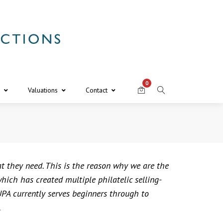
0
Valuations
Contact
at they need. This is the reason why we are the
ich has created multiple philatelic selling-
PA currently serves beginners through to
.