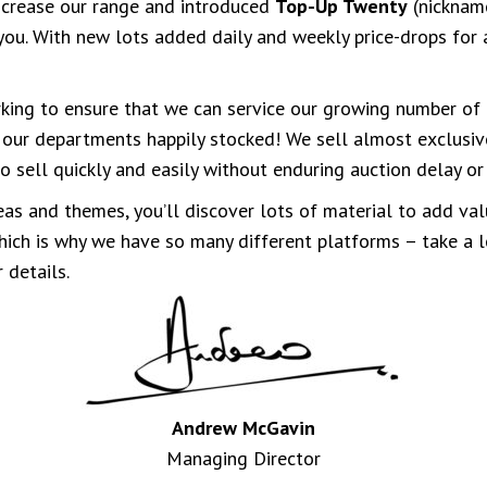
ncrease our range and introduced
Top-Up Twenty
(nickname
you. With new lots added daily and weekly price-drops for all
ing to ensure that we can service our growing number of 
 our departments happily stocked! We sell almost exclusiv
o sell quickly and easily without enduring auction delay o
as and themes, you’ll discover lots of material to add val
 which is why we have so many different platforms – take a
 details.
Andrew McGavin
Managing Director