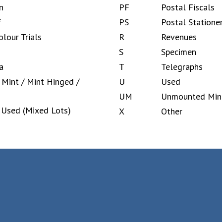
n
PF
Postal Fiscals
f
PS
Postal Statione
olour Trials
R
Revenues
S
Specimen
a
T
Telegraphs
Mint / Mint Hinged /
U
Used
UM
Unmounted Min
 Used (Mixed Lots)
X
Other