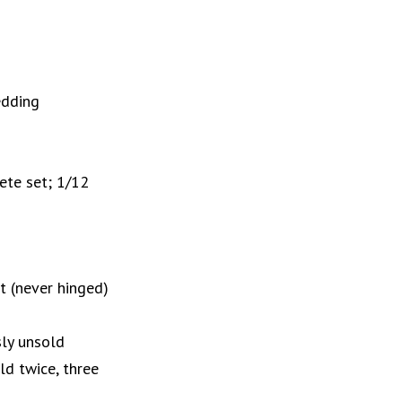
edding
ete set; 1/12
 (never hinged)
sly unsold
ld twice, three