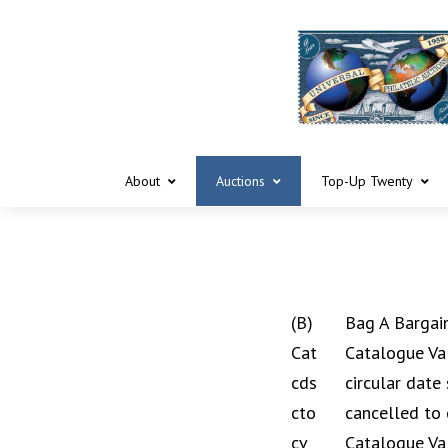
About
Auctions
Top-Up Twenty
(B)
Bag A Bargai
Cat
Catalogue Va
cds
circular date
cto
cancelled to 
cv
Catalogue Va