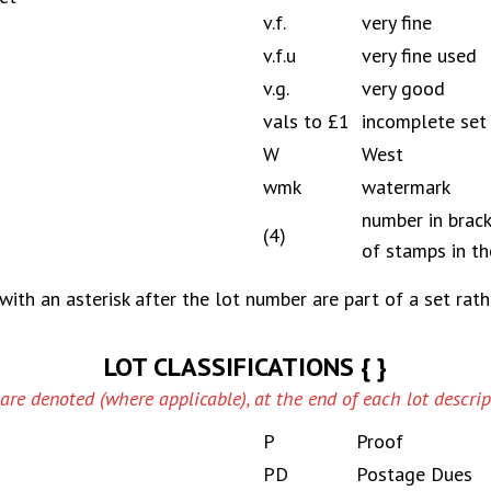
v.f.
very fine
v.f.u
very fine used
v.g.
very good
vals to £1
incomplete set
W
West
wmk
watermark
number in brac
(4)
of stamps in th
with an asterisk after the lot number are part of a set rath
LOT CLASSIFICATIONS { }
 are denoted (where applicable), at the end of each lot descript
P
Proof
PD
Postage Dues