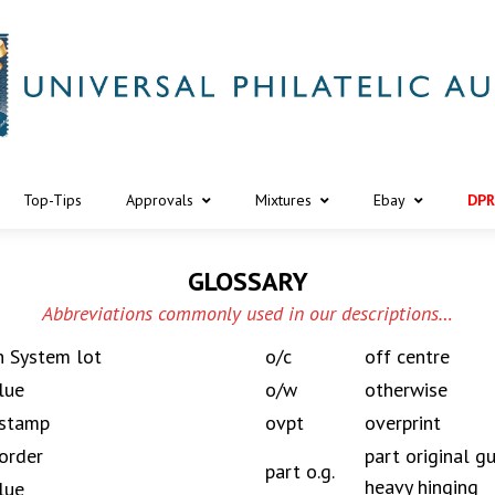
Top-Tips
Approvals
Mixtures
Ebay
DPR
GLOSSARY
Abbreviations commonly used in our descriptions…
n System lot
o/c
off centre
lue
o/w
otherwise
 stamp
ovpt
overprint
order
part original 
part o.g.
heavy hinging
lue