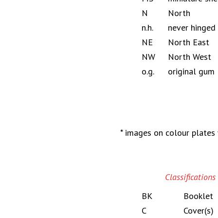
N
North
n.h.
never hinged
NE
North East
NW
North West
o.g.
original gum
* images on colour plates 
Classifications
BK
Booklet
C
Cover(s)