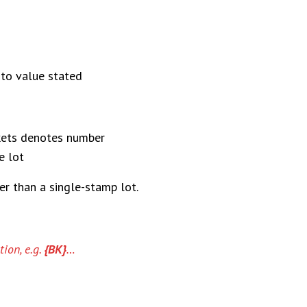
 to value stated
kets denotes number
e lot
er than a single-stamp lot.
ion, e.g.
{BK}
…