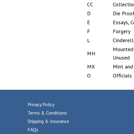
CC
Collectio
D
Die Proo
E
Essays, C
F
Forgery
L
Cinderell
Mounted 
MH
Unused
MX
Mint and
O
Officials
Privacy Policy
Terms & Conditions
Shipping & Insurance
FAQs