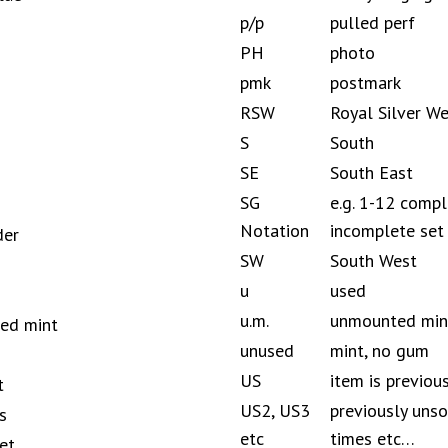
p/p
pulled perf
PH
photo
pmk
postmark
RSW
Royal Silver W
S
South
SE
South East
SG
e.g. 1-12 compl
Notation
incomplete set
der
SW
South West
u
used
u.m.
unmounted mint
ted mint
unused
mint, no gum
US
item is previou
t
US2, US3
previously unso
s
etc
times etc…
et