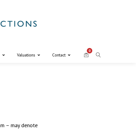
0
Valuations
Contact
gum – may denote