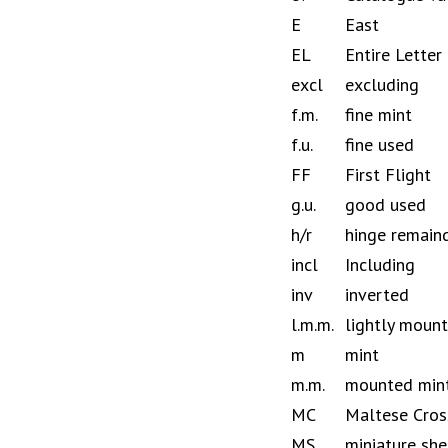
E
East
EL
Entire Letter
excl
excluding
f.m.
fine mint
f.u.
fine used
FF
First Flight
g.u.
good used
h/r
hinge remain
incl
Including
inv
inverted
l.m.m.
lightly moun
m
mint
m.m.
mounted min
MC
Maltese Cros
MS
miniature she