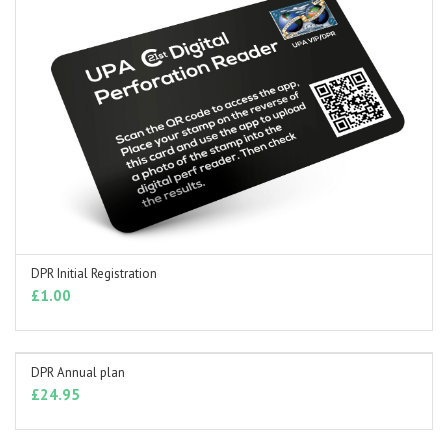
DPR Initial Registration
ADD TO BASKET
£
1.00
DPR Annual plan
ADD TO BASKET
£
24.95