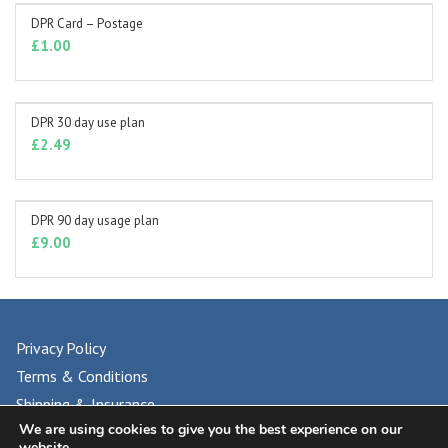
DPR Card – Postage
ADD TO BASKET
£
1.00
DPR 30 day use plan
ADD TO BASKET
£
2.49
DPR 90 day usage plan
ADD TO BASKET
£
9.00
Privacy Policy
Terms & Conditions
Shipping & Insurance
We are using cookies to give you the best experience on our
FAQs
website.