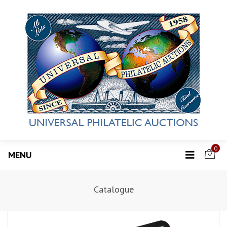
0
MENU
Catalogue