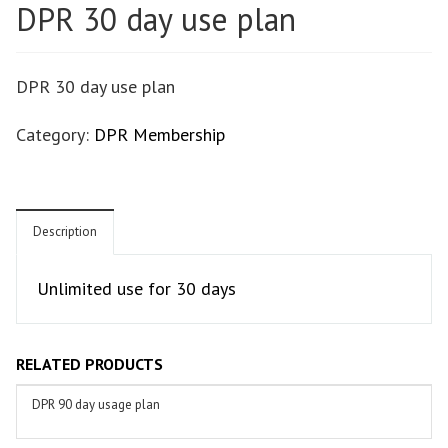
DPR 30 day use plan
DPR 30 day use plan
Category:
DPR Membership
Description
Unlimited use for 30 days
RELATED PRODUCTS
DPR 90 day usage plan
ADD TO BASKET