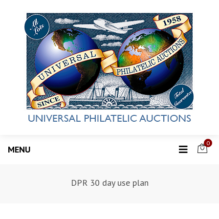
0
MENU
DPR 30 day use plan