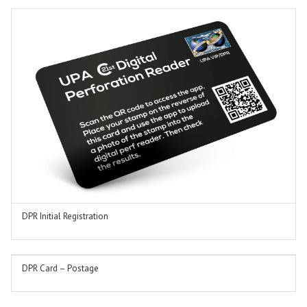
DPR Initial Registration
ADD TO BASKET
DPR Card – Postage
ADD TO BASKET