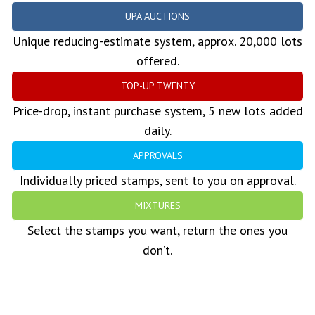
UPA AUCTIONS
Unique reducing-estimate system, approx. 20,000 lots
offered.
TOP-UP TWENTY
Price-drop, instant purchase system, 5 new lots added
daily.
APPROVALS
Individually priced stamps, sent to you on approval.
MIXTURES
Select the stamps you want, return the ones you
don’t.