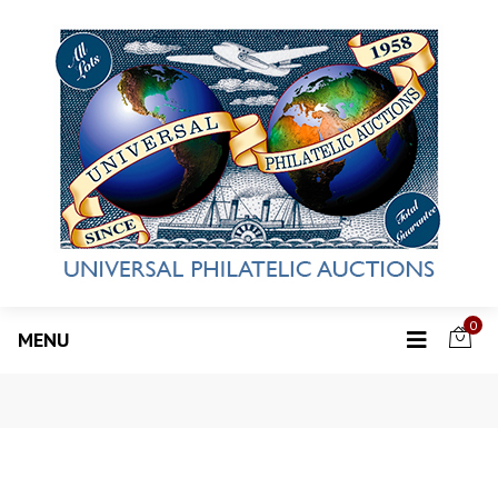
0
MENU