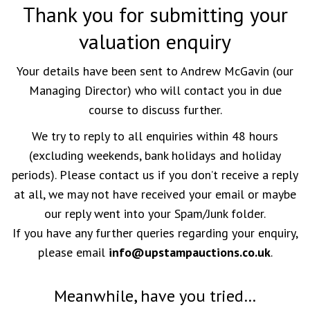
Thank you for submitting your
valuation enquiry
Your details have been sent to Andrew McGavin (our
Managing Director) who will contact you in due
course to discuss further.
We try to reply to all enquiries within 48 hours
(excluding weekends, bank holidays and holiday
periods). Please contact us if you don’t receive a reply
at all, we may not have received your email or maybe
our reply went into your Spam/Junk folder.
If you have any further queries regarding your enquiry,
please email
info@upstampauctions.co.uk
.
Meanwhile, have you tried…