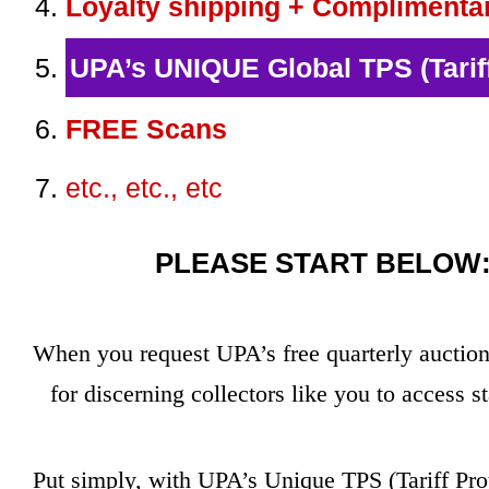
Loyalty shipping + Complimenta
UPA’s UNIQUE Global TPS (Tariff
FREE Scans
etc., etc., etc
PLEASE START BELOW: 
When you request UPA’s free quarterly auction 
for discerning collectors like you to access
Put simply, with UPA’s Unique TPS (Tariff Pro