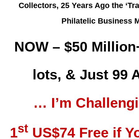
Collectors, 25 Years Ago the ‘Tr
Philatelic Business
NOW – $50 Million
lots, & Just 99
… I’m Challeng
st
1
US$74 Free if Yo