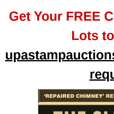
Get Your FREE C
Lots t
upastampauctions
req