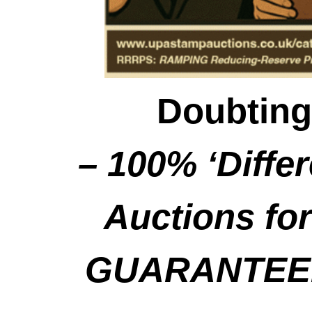
Doubting
– 100% ‘Diffe
Auctions for
GUARANTEED