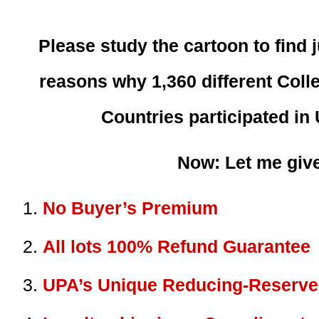
Please study the cartoon to find 
reasons why 1,360 different Colle
Countries participated in
Now: Let me give
No Buyer’s Premium
All lots 100% Refund Guarantee
UPA’s Unique Reducing-Reserve