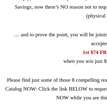
Savings, now there’s NO reason not to requ
(physical 
… and to prove the point, you will be join
accept
1st $74 
when you win just $9
Please find just some of those 8 compelling r
Catalog NOW: Click the link BELOW to request
NOW while you are thin