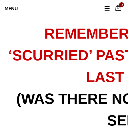
0
MENU
REMEMBER
‘SCURRIED’ PA
LAST
(WAS THERE N
SE