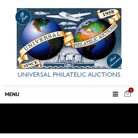
0
MENU
Invoice Payments