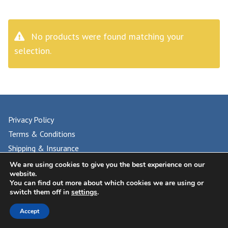
No products were found matching your
selection.
Privacy Policy
Terms & Conditions
Shipping & Insurance
FAQs
We are using cookies to give you the best experience on our
website.
You can find out more about which cookies we are using or
switch them off in
settings
.
© 2024 UNIVERSAL PHILATELIC AUCTIONS
Accept