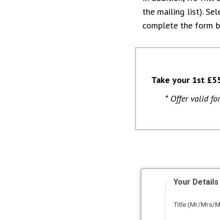
the mailing list). Se
complete the form 
Take your 1st £5
* Offer valid f
Your Details
Title (Mr/Mrs/M