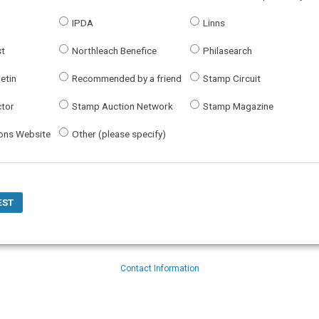
IPDA
Linns
st
Northleach Benefice
Philasearch
letin
Recommended by a friend
Stamp Circuit
ctor
Stamp Auction Network
Stamp Magazine
bons Website
Other (please specify)
Contact Information