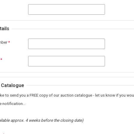
ails
mber
 Catalogue
ke to send you a FREE copy of our auction catalogue - let us know if you woul
 notification...
ilable approx. 4 weeks before the closing date)