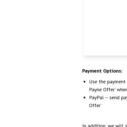
Payment Options:
Use the payment l
Payne Offer’ whe
PayPal – send p
Offer’
In addition, we will