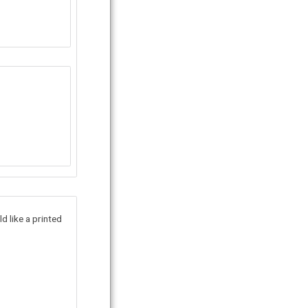
d like a printed