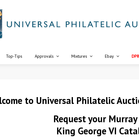
Top-Tips
Approvals
Mixtures
Ebay
DP
come to Universal Philatelic Auct
Request your
Murray
King George VI Cata