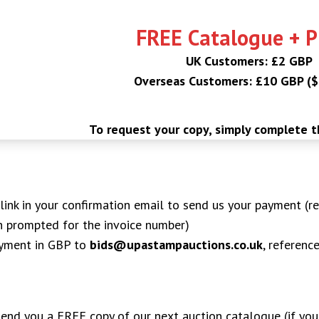
FREE Catalogue + 
UK Customers: £2 GBP
Overseas Customers: £10 GBP (
To request your copy, simply complete 
ink in your confirmation email to send us your payment (re
n prompted for the invoice number)
ayment in GBP to
bids@upastampauctions.co.uk
, referenc
 send you a FREE copy of our next auction catalogue (if you