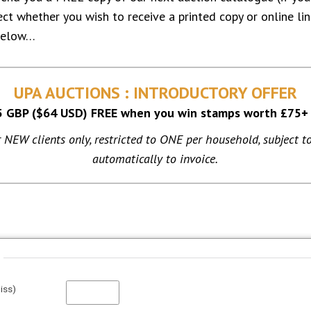
lect whether you wish to receive a printed copy or online l
below…
UPA AUCTIONS : INTRODUCTORY OFFER
5 GBP ($64 USD) FREE when you win stamps worth £75+
or NEW clients only, restricted to ONE per household, subject to
automatically to invoice.
iss)