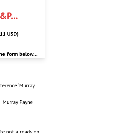
P&P…
$11 USD)
the form below…
ference ‘Murray
e ‘Murray Payne
’re not already on