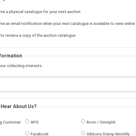
..
me a physical catalogue for your next auction
e an email notification when your next catalogue is available to view online
 to receive a copy of the auction catalogue
nformation
our collecting interests...
 Hear About Us?
ing Customer
APS
Avon / Omniphil
Facebook
Gibbons Stamp Monthly