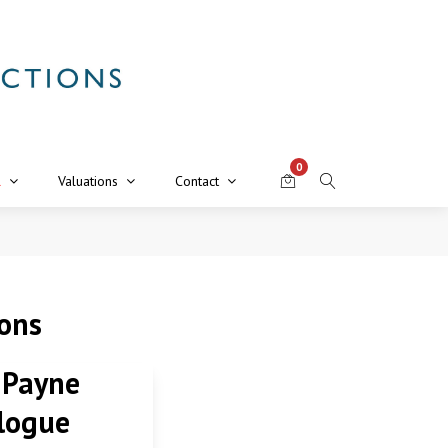
0
R
Valuations
Contact
ions
 Payne
logue