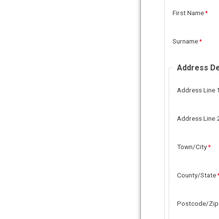
First Name
Surname
Address De
Address Line 
Address Line 
Town/City
County/State
Postcode/Zip