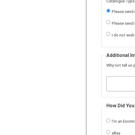
Catalogue Type.
Please send 
Please send m
I do not wish
Additional I
Why not tell us y
How Did You
I'm an Exist
eBay