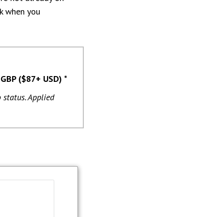
ink when you
 GBP ($87+ USD) *
 status. Applied