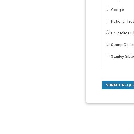
Google
National Tru
Philatelic Bul
Stamp Colle
Stanley Gib