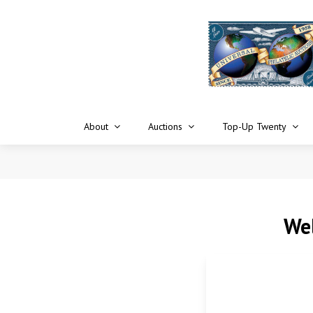
About
Auctions
Top-Up Twenty
Wel