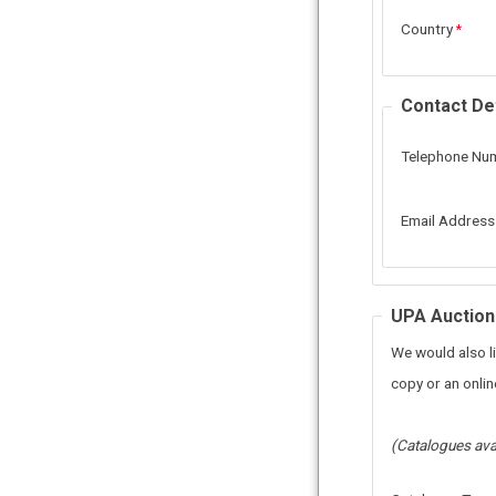
Country
Contact Det
Telephone Nu
Email Address
UPA Auction
We would also li
copy or an online
(Catalogues ava