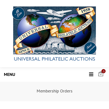
0
MENU
Membership Orders