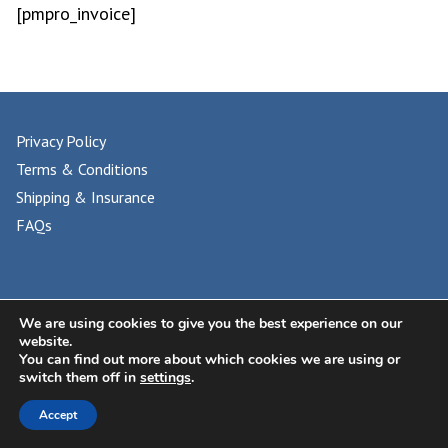
[pmpro_invoice]
Privacy Policy
Terms & Conditions
Shipping & Insurance
FAQs
© 2024 UNIVERSAL PHILATELIC AUCTIONS
We are using cookies to give you the best experience on our
website.
You can find out more about which cookies we are using or
switch them off in
settings
.
Accept