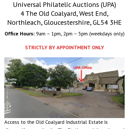
Universal Philatelic Auctions (UPA)
4 The Old Coalyard, West End,
Northleach, Gloucestershire, GL54 3HE
Office Hours:
9am – 1pm, 2pm – 5pm (weekdays only)
STRICTLY BY APPOINTMENT ONLY
Access to the Old Coalyard Industrial Estate is