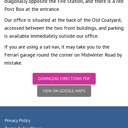
diagonally opposite the Fire Station, and there is a red
Post Box at the entrance.
Our office is situated at the back of the Old Coalyard,
accessed between the two front buildings, and parking
is available immediately outside our office.
If you are using a sat-nav, it may take you to the
Ferrari garage round the corner on Midwinter Road by
mistake.
DOWNLOAD DIRECTIONS PDF
VIEW ON GOOGLE MAPS
Privacy Policy