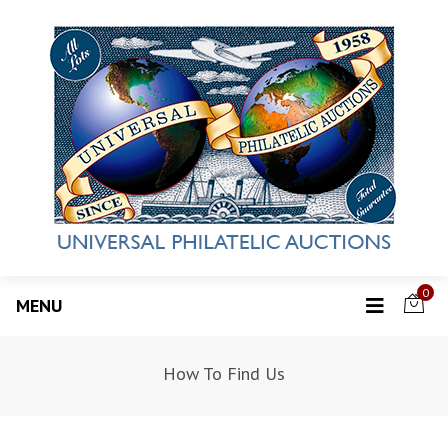
0
MENU
How To Find Us