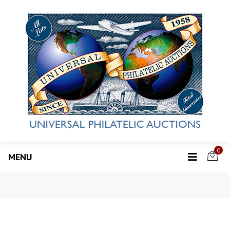
0
MENU