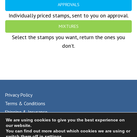
APPROVALS
Individually priced stamps, sent to you on approval.
MIXTURES
Select the stamps you want, return the ones you
don’t.
Privacy Policy
Terms & Conditions
Shipping & Insurance
FAQs
We are using cookies to give you the best experience on
our website.
You can find out more about which cookies we are using or
switch them off in
settings
.