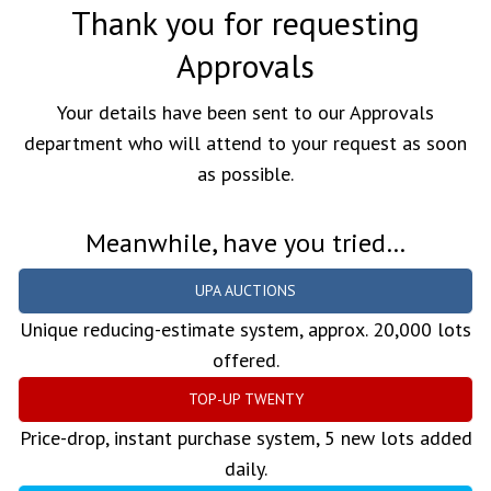
Thank you for requesting
Approvals
Your details have been sent to our Approvals
department who will attend to your request as soon
as possible.
Meanwhile, have you tried…
UPA AUCTIONS
Unique reducing-estimate system, approx. 20,000 lots
offered.
TOP-UP TWENTY
Price-drop, instant purchase system, 5 new lots added
daily.