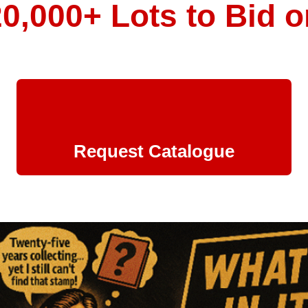
20,000+ Lots to Bid o
Request Catalogue