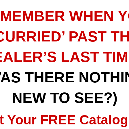
MEMBER WHEN 
CURRIED’ PAST T
ALER’S LAST TI
WAS THERE NOTHI
NEW TO SEE?)
t Your FREE Catalog