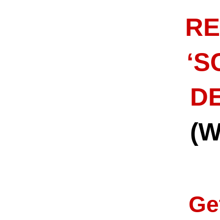
RE
‘S
DE
(
Ge