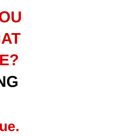
YOU
HAT
ME?
NG
ue.