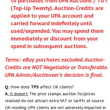
to purchases from UPA Auctions / TUT
(Top-Up Twenty). Auction-Credits are
applied to
your UPA account and
carried forward indefinitely until
used/expended. You may spend them
immediately or discount from your
spend in subsequent auctions.
Terms: eBay purchases excluded. Auction-
Credits are NOT Negotiable or Transferable.
UPA Admin/Auctioneer’s decision is final.
Q:
How does
TPS
affect UK clients?
A
: It doesn’t.
The price stamps auction for/prices
realised do not attract extra VAT or tariffs at source.
UK residing UPA clients are not adversely impacted in