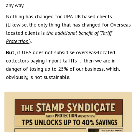
any way.
Nothing has changed for UPA UK based clients.
(Likewise, the only thing that has changed for Overseas
located clients is
the additional benefit of ‘Tariff
Protection’
).
But,
if UPA does not subsidise overseas-located
collectors paying import tariffs … then we are in
danger of losing up to 25% of our business, which,
obviously, is not sustainable.