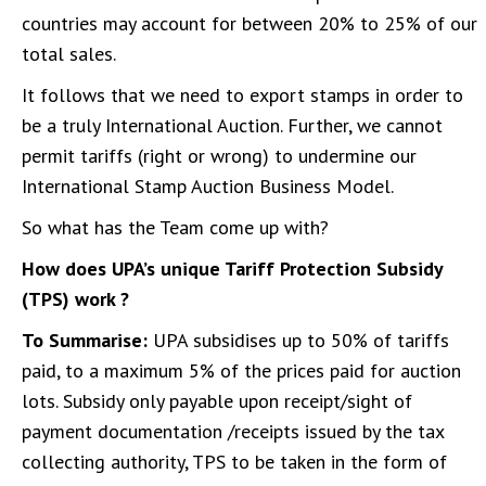
countries may account for between 20% to 25% of our
total sales.
It follows that we need to export stamps in order to
be a truly International Auction. Further, we cannot
permit tariffs (right or wrong) to undermine our
International Stamp Auction Business Model.
So what has the Team come up with?
How does UPA’s unique Tariff Protection Subsidy
(TPS) work ?
To Summarise:
UPA subsidises up to 50% of tariffs
paid, to a maximum 5% of the prices paid for auction
lots. Subsidy only payable upon receipt/sight of
payment documentation /receipts issued by the tax
collecting authority, TPS to be taken in the form of