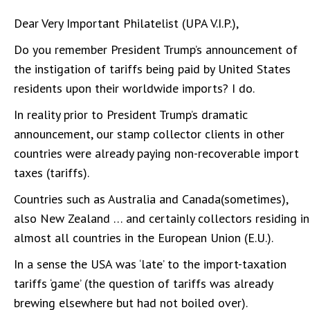
Dear Very Important Philatelist (UPA V.I.P.),
Do you remember President Trump’s announcement of
the instigation of tariffs being paid by United States
residents upon their worldwide imports? I do.
In reality prior to President Trump’s dramatic
announcement, our stamp collector clients in other
countries were already paying non-recoverable import
taxes (tariffs).
Countries such as Australia and Canada(sometimes),
also New Zealand … and certainly collectors residing in
almost all countries in the European Union (E.U.).
In a sense the USA was ‘late’ to the import-taxation
tariffs ‘game’ (the question of tariffs was already
brewing elsewhere but had not boiled over).