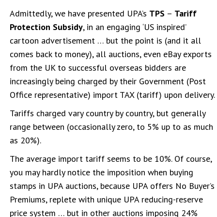
Admittedly, we have presented UPA’s
TPS
–
Tariff
Protection Subsidy
, in an engaging ‘US inspired’
cartoon advertisement … but the point is (and it all
comes back to money), all auctions, even eBay exports
from the UK to successful overseas bidders are
increasingly being charged by their Government (Post
Office representative) import TAX (tariff) upon delivery.
Tariffs charged vary country by country, but generally
range between (occasionally zero, to 5% up to as much
as 20%).
The average import tariff seems to be 10%. Of course,
you may hardly notice the imposition when buying
stamps in UPA auctions, because UPA offers No Buyer’s
Premiums, replete with unique UPA reducing-reserve
price system … but in other auctions imposing 24%