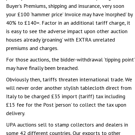
Buyer’s Premiums, shipping and insurance, very soon
your £100 ‘hammer price’ Invoice may have ‘morphed’ by
40% to £140=. Factor in an additional tariff charge, it
is easy to see the adverse impact upon other auction
houses already ‘groaning’ with EXTRA unrelated
premiums and charges.
For those auctions, the bidder-withdrawal ‘tipping point’
may have finally been breached.
Obviously then, tariffs threaten international trade. We
will never order another stylish tablecloth direct from
Italy to be charged £35 import (tariff) tax including
£15 fee for the Post ‘person’ to collect the tax upon
delivery.
UPA auctions sell to stamp collectors and dealers in
some 42 different countries. Our exports to other