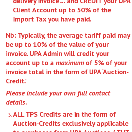
delivery invoice … and CREDIT your UPA
Client Account up to 50% of the
Import Tax you have paid.
Nb: Typically, the average tariff paid may
be up to 10% of the value of your
invoice. UPA Admin will credit your
account up to a
maximum
of 5% of your
invoice total in the form of UPA ‘Auction-
Credit.’
Please include your own full contact
details.
ALL TPS Credits are in the form of
Auction-Credits exclusively applicable