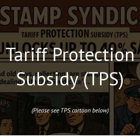
Tariff Protection
Subsidy (TPS)
(Please see TPS cartoon below)