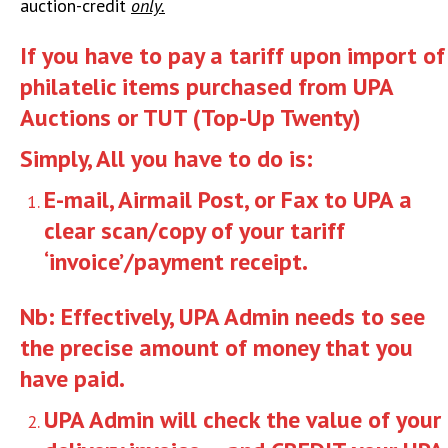
auction-credit
only.
If you have to pay a tariff upon import of
philatelic items purchased from UPA
Auctions or TUT (Top-Up Twenty)
Simply, All you have to do is:
E-mail, Airmail Post, or Fax to UPA a
clear scan/copy of your tariff
‘invoice’/payment receipt.
Nb: Effectively, UPA Admin needs to see
the precise amount of money that you
have paid.
UPA Admin will check the value of your